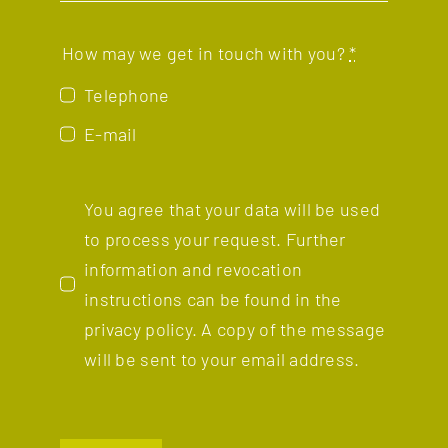
How may we get in touch with you?
*
Telephone
E-mail
You agree that your data will be used
to process your request. Further
information and revocation
instructions can be found in the
privacy policy.
A copy of the message
will be sent to your email address.