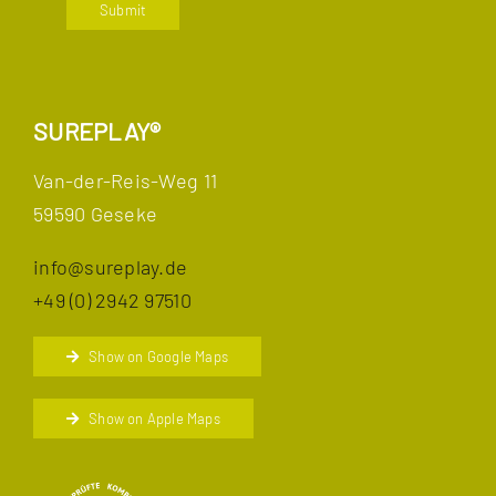
Submit
SUREPLAY®
Van-der-Reis-Weg 11
59590 Geseke
info@sureplay.de
+49 (0) 2942 97510
Show on Google Maps
Show on Apple Maps