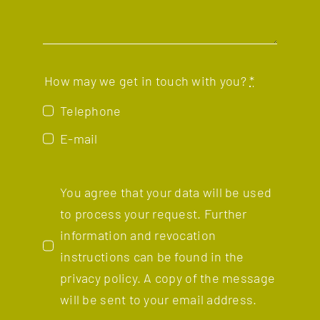
How may we get in touch with you?
*
Telephone
E-mail
You agree that your data will be used
to process your request. Further
information and revocation
instructions can be found in the
privacy policy.
A copy of the message
will be sent to your email address.