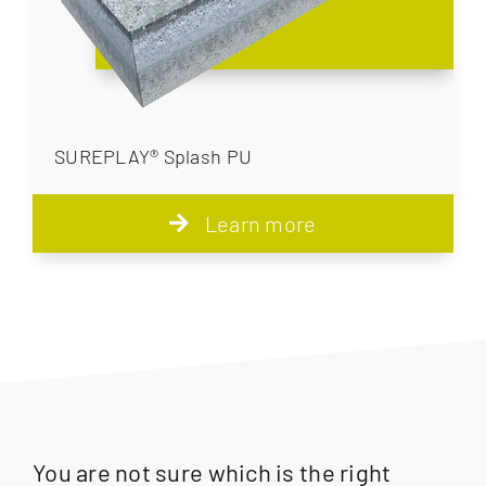
SUREPLAY® Splash PU
Learn more
You are not sure which is the right