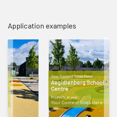
Application examples
Your Content Goes Here
Aegidienberg School
Centre
Products in use:
Your Content Goes Here