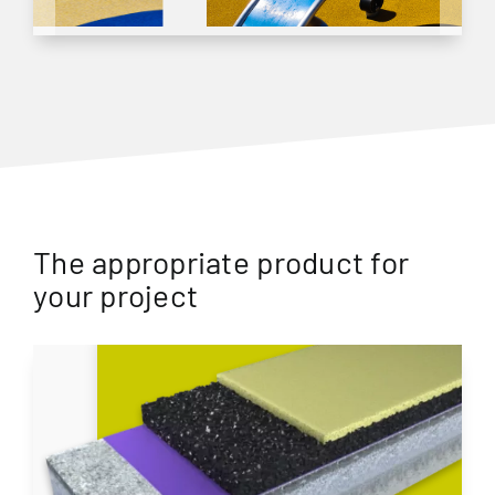
The appropriate product for
your project