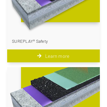
SUREPLAY® Safety
Learn more