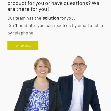
product for you or have questions? We
are there for you!
Our team has the
solution
for you.
Don’t hesitate, you can reach us by email or also
by telephone.
Call us now