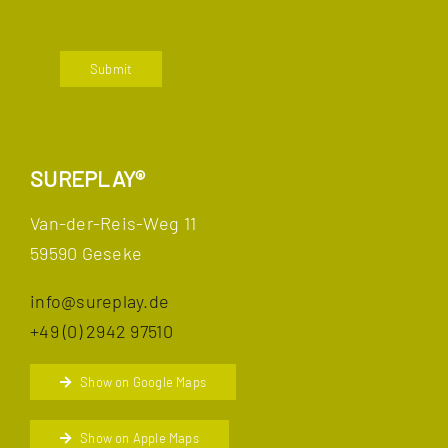
Submit
SUREPLAY®
Van-der-Reis-Weg 11
59590 Geseke
info@sureplay.de
+49 (0) 2942 97510
Show on Google Maps
Show on Apple Maps