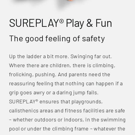
SUREPLAY® Play & Fun
The good feeling of safety
Up the ladder a bit more. Swinging far out.
Where there are children, there is climbing,
frolicking, pushing. And parents need the
reassuring feeling that nothing can happen if a
grip goes awry or a daring jump fails.
SUREPLAY® ensures that playgrounds,
calisthenics areas and fitness facilities are safe
– whether outdoors or indoors, in the swimming
pool or under the climbing frame – whatever the