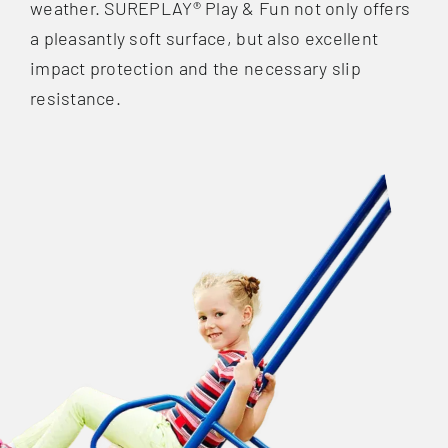
weather. SUREPLAY® Play & Fun not only offers
a pleasantly soft surface, but also excellent
impact protection and the necessary slip
resistance.