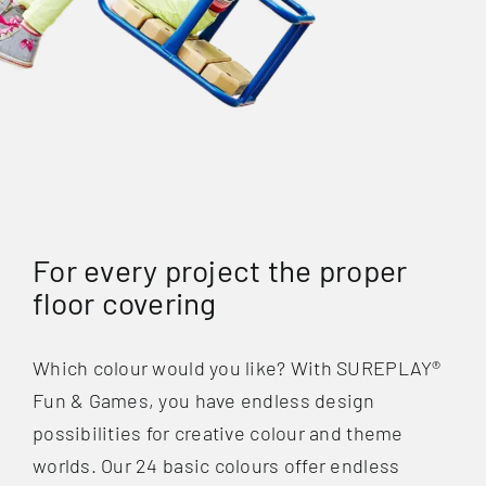
For every project the proper
floor covering
Which colour would you like? With SUREPLAY®
Fun & Games, you have endless design
possibilities for creative colour and theme
worlds. Our 24 basic colours offer endless