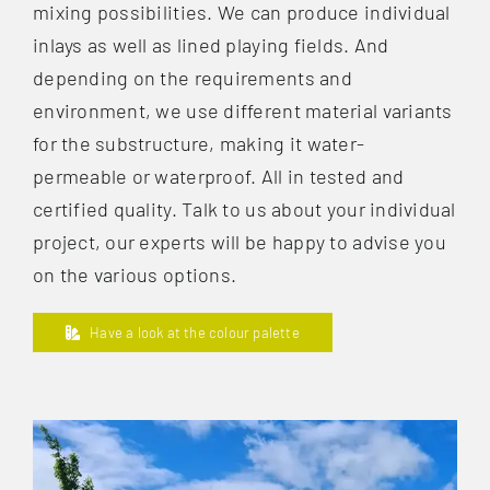
mixing possibilities. We can produce individual
inlays as well as lined playing fields. And
depending on the requirements and
environment, we use different material variants
for the substructure, making it water-
permeable or waterproof. All in tested and
certified quality. Talk to us about your individual
project, our experts will be happy to advise you
on the various options.
Have a look at the colour palette