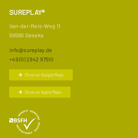
SUREPLAY®
Van-der-Reis-Weg 11
59590 Geseke
info@sureplay.de
+49 (0) 2942 97510
Show on Google Maps
Show on Apple Maps