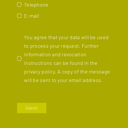
Telephone
E-mail
You agree that your data will be used
to process your request. Further
information and revocation
instructions can be found in the
privacy policy.
A copy of the message
will be sent to your email address.
Submit