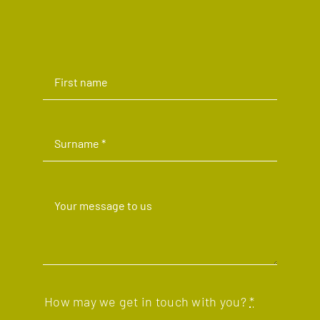
How may we get in touch with you?
*