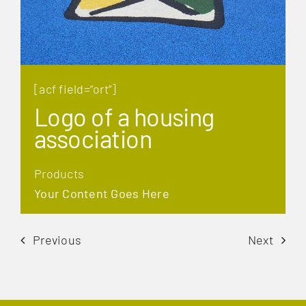
[acf field=”ort”]
Logo of a housing
association
Products
Your Content Goes Here
Previous
Next