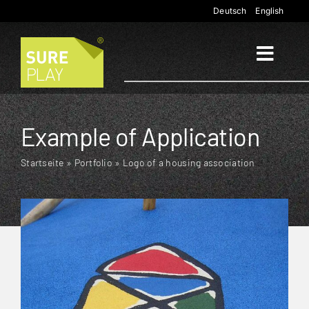
Skip
Deutsch
English
to
content
Toggl
Naviga
Start
Example of Application
Applications
Startseite
»
Portfolio
»
Logo of a housing association
Products
Company
Contact