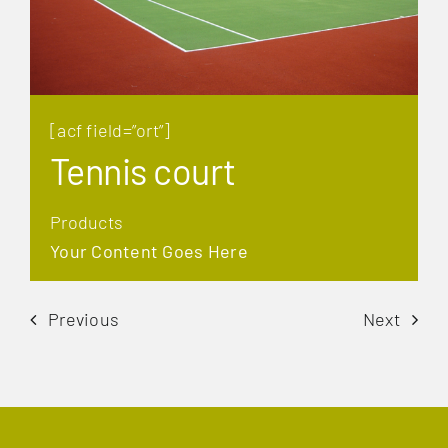
[acf field=”ort”]
Tennis court
Products
Your Content Goes Here
Previous
Next