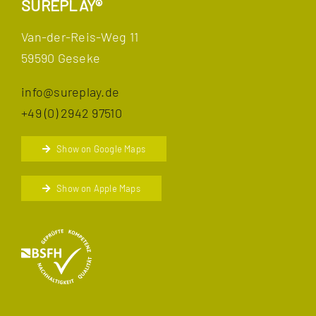
SUREPLAY®
Van-der-Reis-Weg 11
59590 Geseke
info@sureplay.de
+49 (0) 2942 97510
Show on Google Maps
Show on Apple Maps