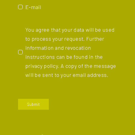
E-mail
You agree that your data will be used
to process your request. Further
information and revocation
instructions can be found in the
privacy policy.
A copy of the message
will be sent to your email address.
Submit