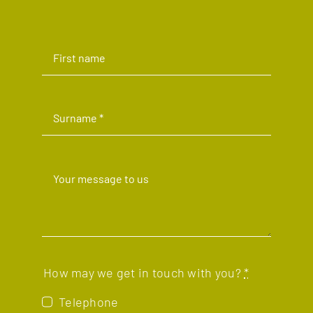
How may we get in touch with you?
*
Telephone