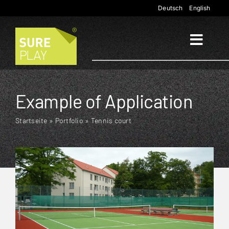
Skip
Deutsch
English
to
content
Toggl
Naviga
Start
Example of Application
Applications
Startseite
»
Portfolio
»
Tennis court
Products
Company
Contact